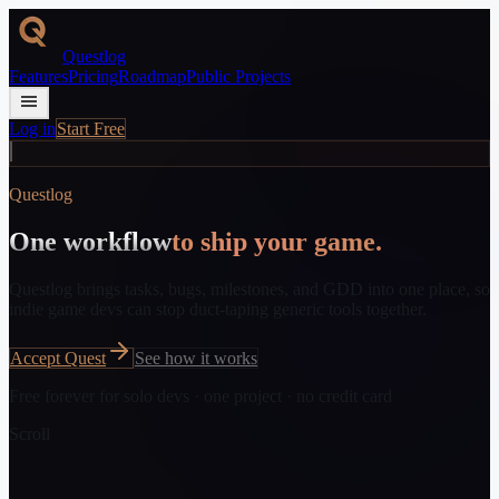
Questlog
Features
Pricing
Roadmap
Public Projects
Log in
Start Free
// new_quest_available
Questlog
One workflow
to ship your game.
Questlog brings tasks, bugs, milestones, and GDD into one place, so
indie game devs can stop duct-taping generic tools together.
Accept Quest
See how it works
Free forever for solo devs · one project · no credit card
Scroll
// quest_line