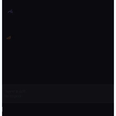
Multi-Assignee
GDD Editor
?
LOCKED
// hover a skill
// to inspect
// and_more